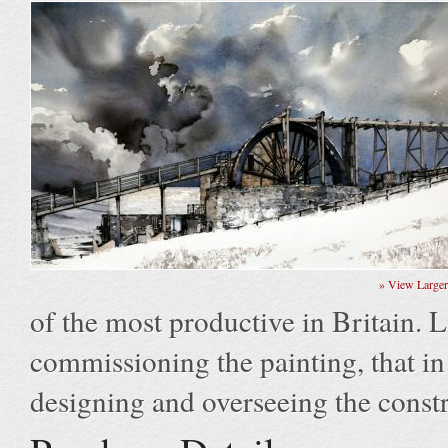
» View Large
of the most productive in Britain. L
commissioning the painting, that in 
designing and overseeing the constr