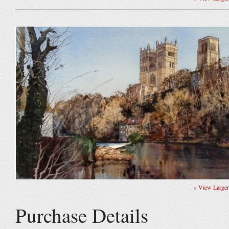
» View Large
Purchase Details