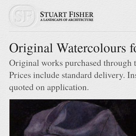
Original Watercolours f
Original works purchased through t
Prices include standard delivery. In
quoted on application.