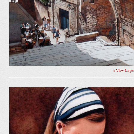
» View Large