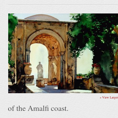
» View Large
of the Amalfi coast.