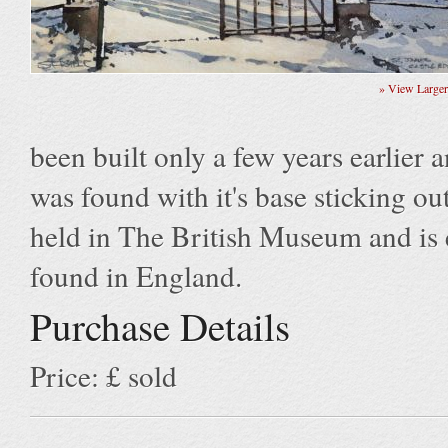
» View Large
been built only a few years earlier
was found with it's base sticking out
held in The British Museum and is e
found in England.
Purchase Details
Price: £ sold