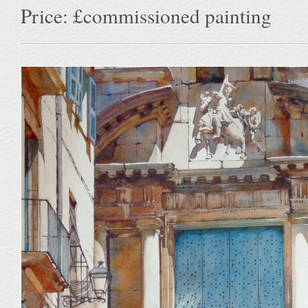
Price: £commissioned painting