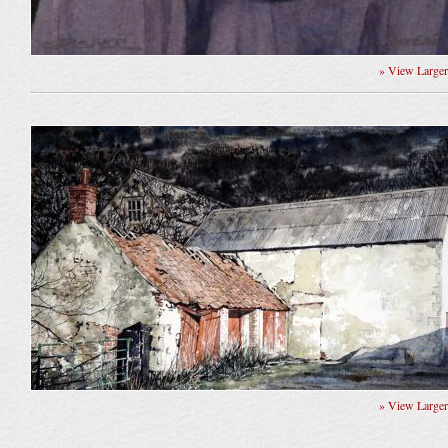
» View Large
» View Large