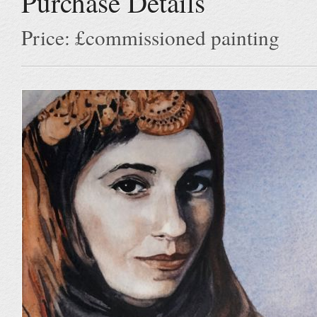
Purchase Details
Price: £commissioned painting