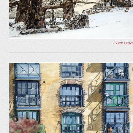
» View Large