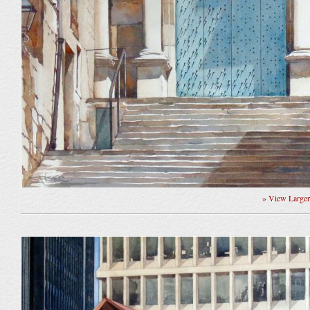
» View Large