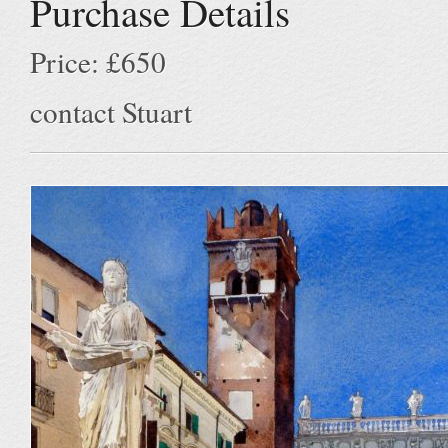
Purchase Details
Price: £650
contact Stuart