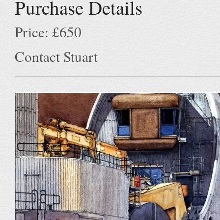
Purchase Details
Price: £650
Contact Stuart