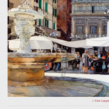
» View Large