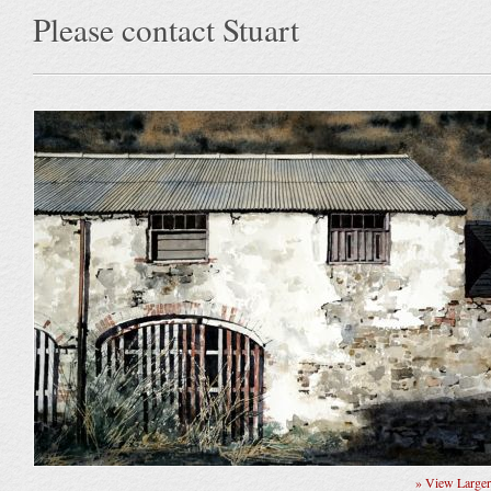
Please contact Stuart
» View Large