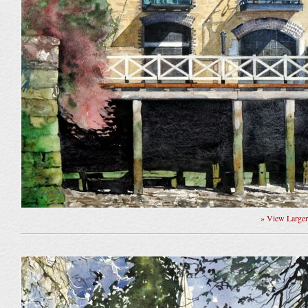
» View Large