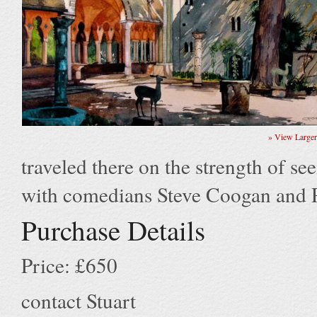
» View Large
traveled there on the strength of see
with comedians Steve Coogan and
Purchase Details
Price: £650
contact Stuart