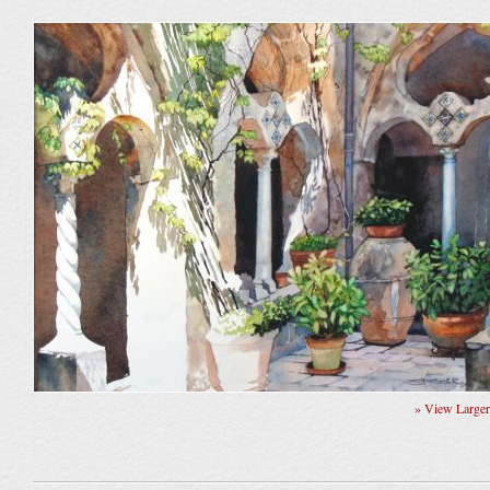
» View Large