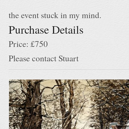
the event stuck in my mind.
Purchase Details
Price: £750
Please contact Stuart