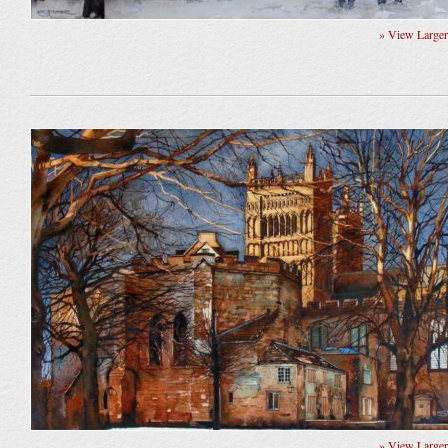
» View Large
» View Large