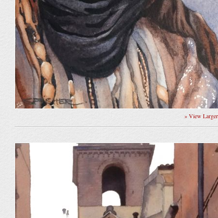
» View Large