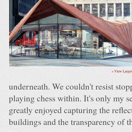
» View Large
underneath. We couldn't resist stopp
playing chess within. It's only my 
greatly enjoyed capturing the refle
buildings and the transparency of the