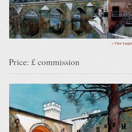
» View Large
Price: £ commission