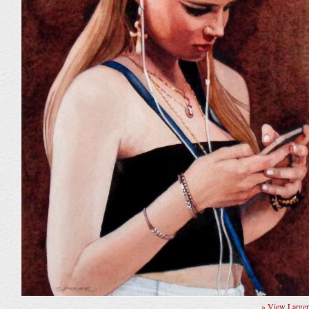
» View Large