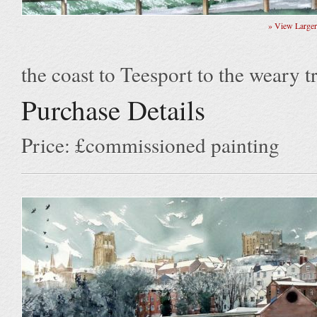
» View Large
the coast to Teesport to the weary tr
Purchase Details
Price: £commissioned painting