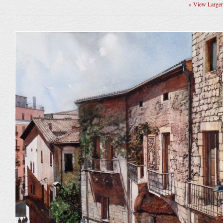
» View Large