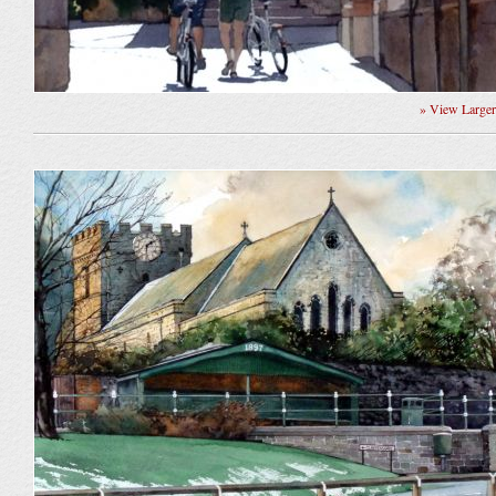
» View Large