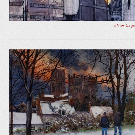
» View Large